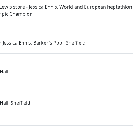
 Lewis store - Jessica Ennis, World and European heptathlon 
mpic Champion
r Jessica Ennis, Barker's Pool, Sheffield
 Hall
Hall, Sheffield