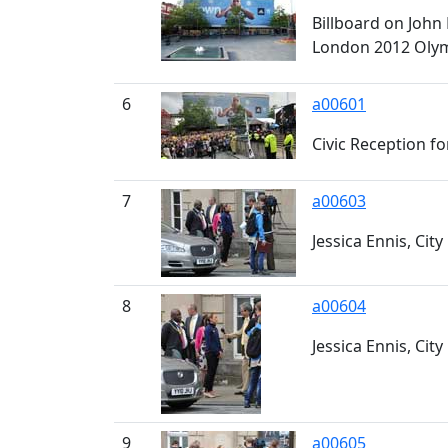
Billboard on John
London 2012 Oly
6
a00601
Civic Reception fo
7
a00603
Jessica Ennis, City
8
a00604
Jessica Ennis, City 
9
a00605