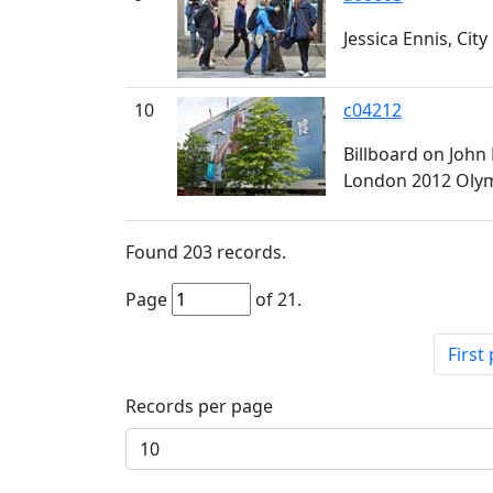
Jessica Ennis, City 
10
c04212
Billboard on John
London 2012 Oly
Found
203
records.
Page
of
21
.
First
Records per page