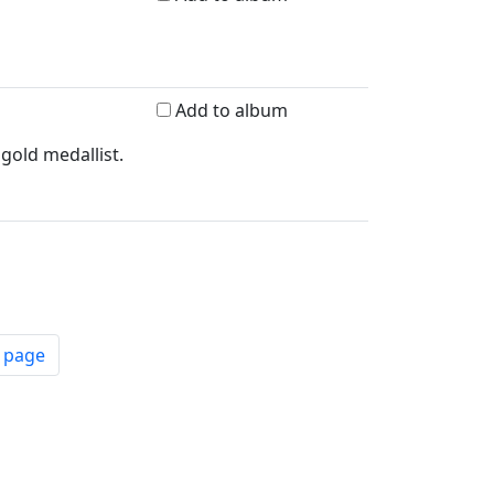
Add to album
gold medallist.
t page