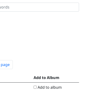
t page
Add to Album
Add to album