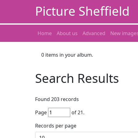
Picture Sheffield
Home
About us
Advanced
New image
0
items in your album.
Search Results
Found
203
records
Page
of
21
.
Records per page