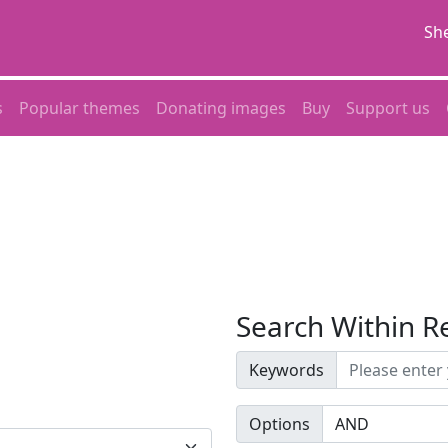
She
s
Popular themes
Donating images
Buy
Support us
Search Within R
Keywords
Options