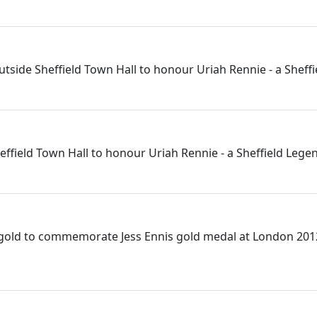
utside Sheffield Town Hall to honour Uriah Rennie - a Sheff
effield Town Hall to honour Uriah Rennie - a Sheffield Lege
 gold to commemorate Jess Ennis gold medal at London 201