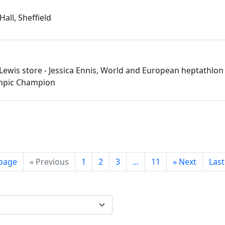
Hall, Sheffield
 Lewis store - Jessica Ennis, World and European heptathlon 
mpic Champion
 page
«
Previous
1
2
3
...
11
»
Next
Las