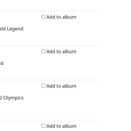
Add to album
ield Legend
Add to album
nd
Add to album
2 Olympics
Add to album