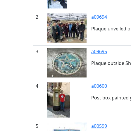
2
a09694
Plaque unveiled o
3
a09695
Plaque outside Sh
4
a00600
Post box painted
5
a00599