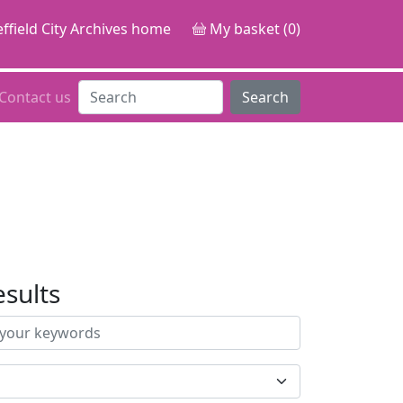
ffield City Archives home
My basket (0)
Contact us
Search
esults