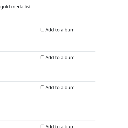
gold medallist.
Add to album
Add to album
Add to album
Add to album