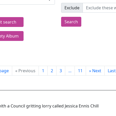
Exclude
Search
it search
ty Album
 page
«
Previous
1
2
3
...
11
»
Next
Las
with a Council gritting lorry called Jessica Ennis Chill