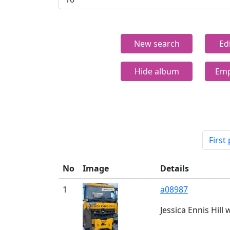
New search
Ed
Hide album
Emp
First
No
Image
Details
1
a08987
Jessica Ennis Hill 