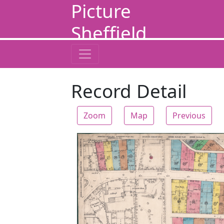
Picture
Sheffield
Record Detail
Zoom
Map
Previous
Zoom