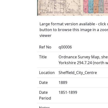
Large format version available - clic
button to browse this image in a zo
viewer
Ref No
q00006
Title
Ordnance Survey Map, she
Yorkshire 294.7.24 (north w
Location
Sheffield_City_Centre
Date
1889
Date
1851-1899
Period