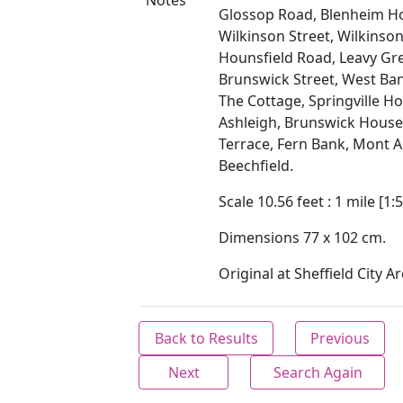
Notes
Glossop Road, Blenheim H
Wilkinson Street, Wilkinson
Hounsfield Road, Leavy Gr
Brunswick Street, West Ban
The Cottage, Springville H
Ashleigh, Brunswick House
Terrace, Fern Bank, Mont A
Beechfield.
Scale 10.56 feet : 1 mile [1:5
Dimensions 77 x 102 cm.
Original at Sheffield City Ar
Back to Results
Previous
Next
Search Again