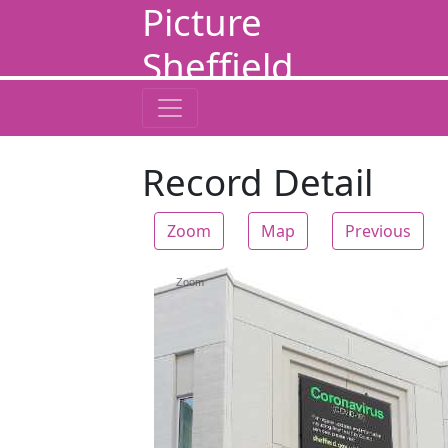
Picture
Sheffield
Record Detail
Zoom
Map
Previous
Zoom