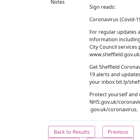
Notes
Sign reads:
Coronavirus (Covid-1
For regular updates 
information including
City Council services 
www.sheffield.gov.uk
Get Sheffield Coronav
19 alerts and updates
your inbox bit.ly/shef
Protect yourself and
NHS.gov.uk/coronavi
.gov.uk/coronavirus.
Back to Results
Previous