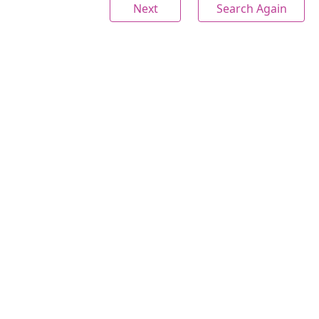
Next
Search Again