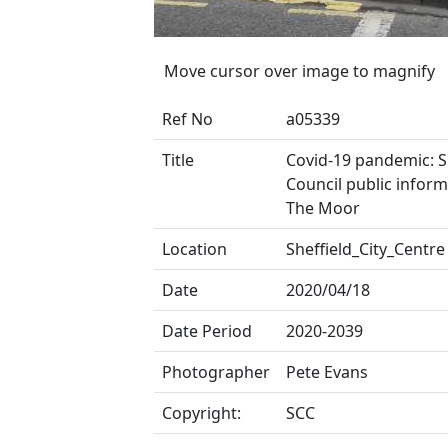
Move cursor over image to magnify
Ref No
a05339
Title
Covid-19 pandemic: Sh
Council public inform
The Moor
Location
Sheffield_City_Centre
Date
2020/04/18
Date Period
2020-2039
Photographer
Pete Evans
Copyright:
SCC