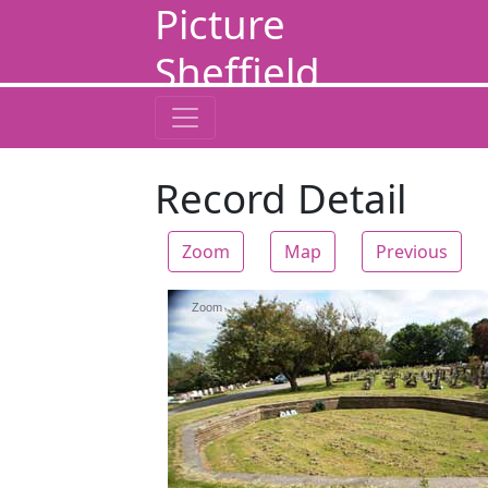
Picture
Sheffield
Record Detail
Zoom
Map
Previous
Zoom