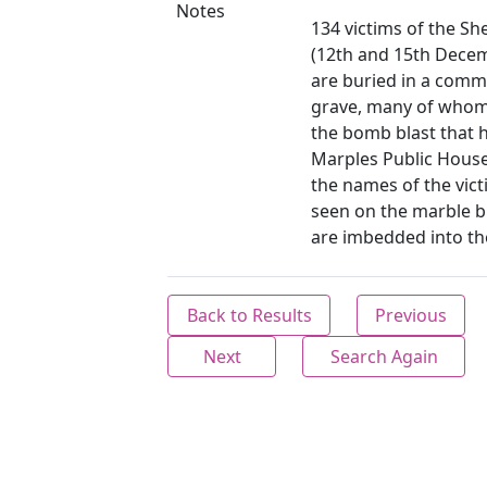
Notes
134 victims of the Shef
(12th and 15th Dece
are buried in a com
grave, many of whom
the bomb blast that h
Marples Public Hous
the names of the vic
seen on the marble b
are imbedded into the
Back to Results
Previous
Next
Search Again