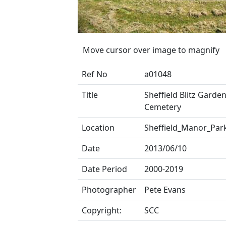
Move cursor over image to magnify
Ref No
a01048
Title
Sheffield Blitz Garden
Cemetery
Location
Sheffield_Manor_Par
Date
2013/06/10
Date Period
2000-2019
Photographer
Pete Evans
Copyright:
SCC