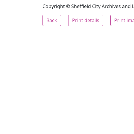
Copyright © Sheffield City Archives and Lo
Back
Print details
Print im