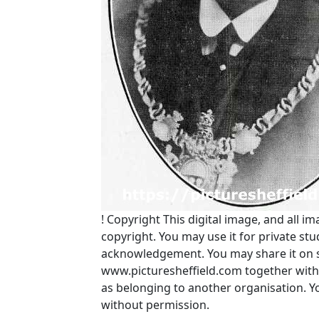
!
Copyright
This digital image, and all im
copyright. You may use it for private s
acknowledgement. You may share it on soc
www.picturesheffield.com together with 
as belonging to another organisation. 
without permission.