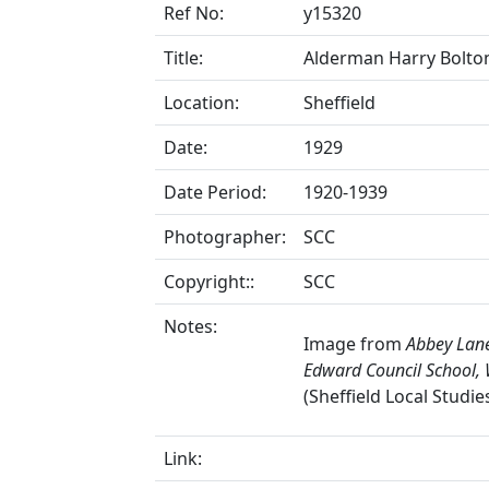
Ref No:
y15320
Title:
Alderman Harry Bolton 
Location:
Sheffield
Date:
1929
Date Period:
1920-1939
Photographer:
SCC
Copyright::
SCC
Notes:
Image from
Abbey Lane
Edward Council School, 
(Sheffield Local Studie
Link: