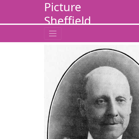
Picture
Sheffield