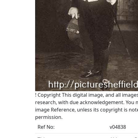
!
Copyright
This digital image, and all image
research, with due acknowledgement. You may
image Reference, unless its copyright is no
permission.
Ref No:
v04838