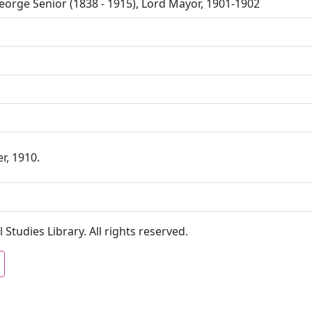
orge Senior (1838 - 1915), Lord Mayor, 1901-1902
r, 1910.
 Studies Library. All rights reserved.