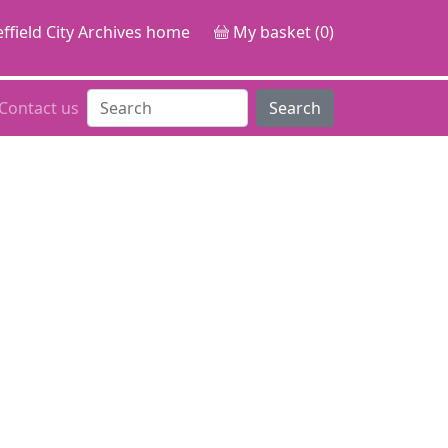
ffield City Archives home
My basket (0)
Contact us
Search