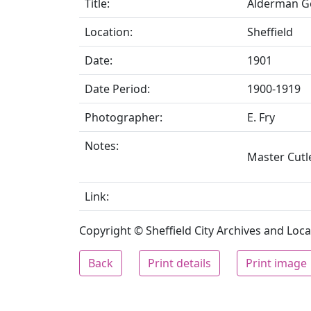
Title:
Alderman Ge
Location:
Sheffield
Date:
1901
Date Period:
1900-1919
Photographer:
E. Fry
Notes:
Master Cutle
Link:
Copyright © Sheffield City Archives and Local
Back
Print details
Print image