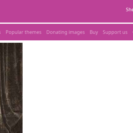
She
s
Popular themes
Donating images
Buy
Support us