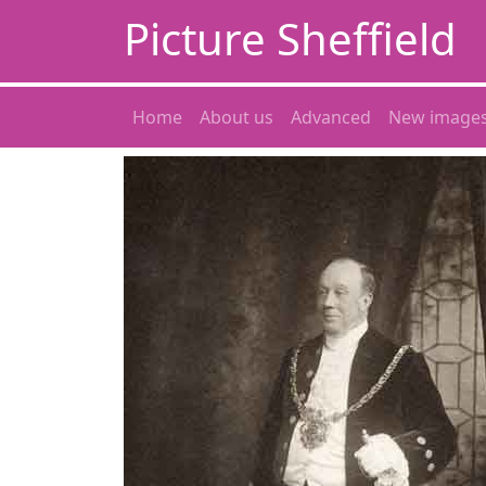
Picture Sheffield
Home
About us
Advanced
New image