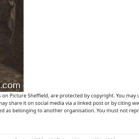
s on Picture Sheffield, are protected by copyright. You may 
 share it on social media via a linked post or by citing w
ted as belonging to another organisation. You must not re