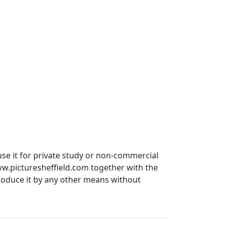
use it for private study or non-commercial
ww.picturesheffield.com together with the
produce it by any other means without