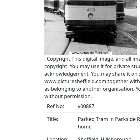
!
Copyright
This digital image, and all im
copyright. You may use it for private s
acknowledgement. You may share it on soc
www.picturesheffield.com together with 
as belonging to another organisation. 
without permission.
Ref No:
v00887
Title:
Parked Tram in Parkside Ro
home
Location:
Sheffield_Hillsborough