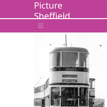
Picture
Sheffield