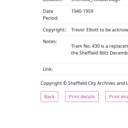
Date
1940-1959
Period:
Copyright::
Trevor Elliott to be ackn
Notes:
Tram No. 430 is a replacem
the Sheffield Blitz Decem
Link:
Copyright © Sheffield City Archives and Lo
Back
Print details
Print im