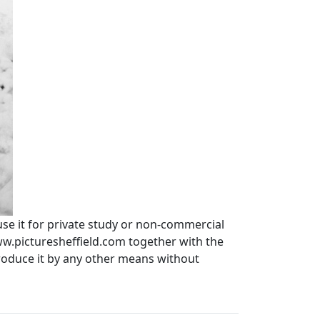
use it for private study or non-commercial
ww.picturesheffield.com together with the
produce it by any other means without