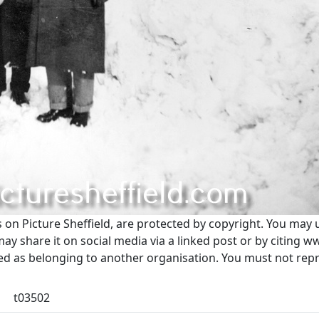
s on Picture Sheffield, are protected by copyright. You may 
 share it on social media via a linked post or by citing w
ted as belonging to another organisation. You must not re
t03502