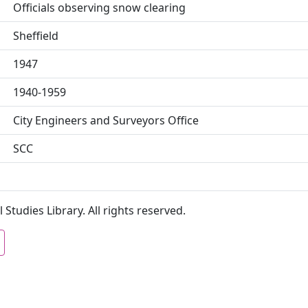
Officials observing snow clearing
Sheffield
1947
1940-1959
City Engineers and Surveyors Office
SCC
 Studies Library. All rights reserved.