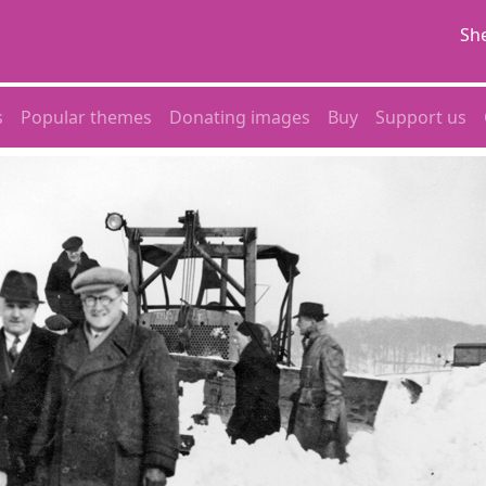
She
s
Popular themes
Donating images
Buy
Support us