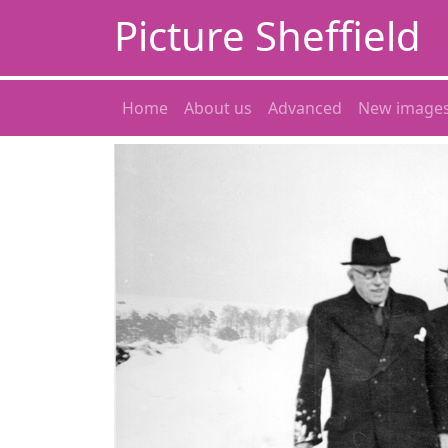
Picture Sheffield
Home
About us
Advanced
New image