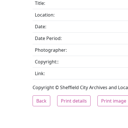
Title:
Location:
Date:
Date Period:
Photographer:
Copyright::
Link:
Copyright © Sheffield City Archives and Local
Back
Print details
Print image