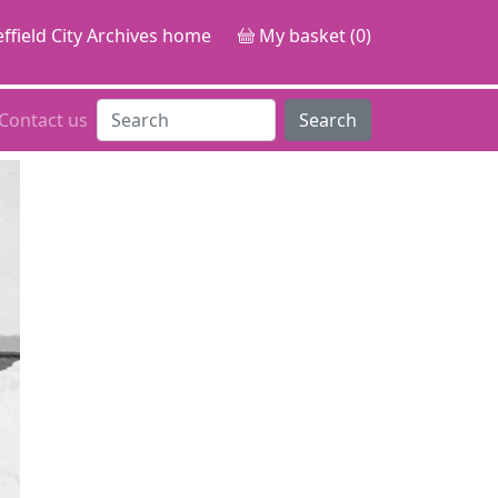
ffield City Archives home
My basket (0)
Contact us
Search