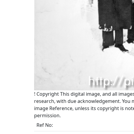
!
Copyright
This digital image, and all image
research, with due acknowledgement. You may
image Reference, unless its copyright is no
permission.
Ref No: