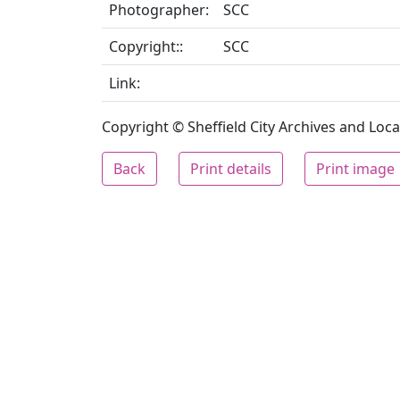
Photographer:
SCC
Copyright::
SCC
Link:
Copyright © Sheffield City Archives and Local
Back
Print details
Print image