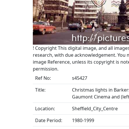
!
Copyright
This digital image, and all image
research, with due acknowledgement. You may
image Reference, unless its copyright is no
permission.
Ref No:
s45427
Title:
Christmas lights in Barke
Gaumont Cinema and (left)
Location:
Sheffield_City_Centre
Date Period:
1980-1999