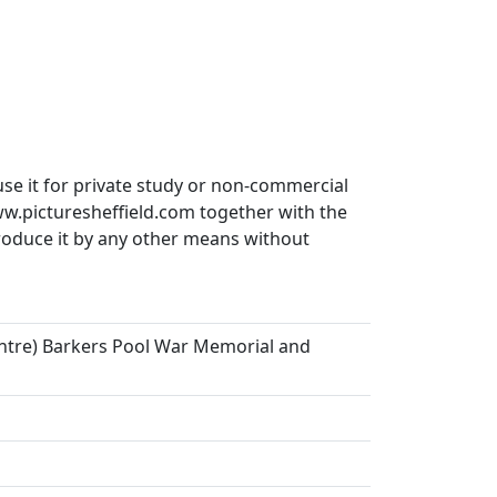
use it for private study or non-commercial
ww.picturesheffield.com together with the
produce it by any other means without
centre) Barkers Pool War Memorial and