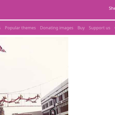
She
s
Popular themes
Donating images
Buy
Support us