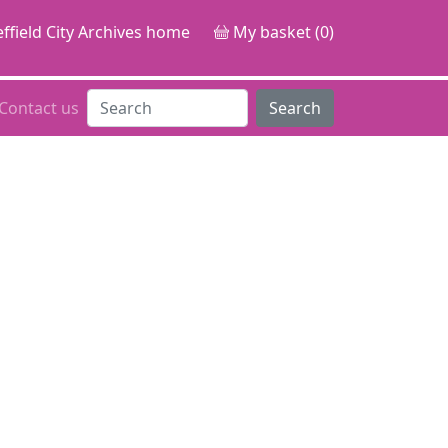
ffield City Archives home
My basket (0)
Contact us
Search