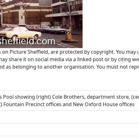
s on Picture Sheffield, are protected by copyright. You may 
 share it on social media via a linked post or by citing w
ted as belonging to another organisation. You must not re
rs Pool showing (right) Cole Brothers, department store, (
 Fountain Precinct offices and New Oxford House offices