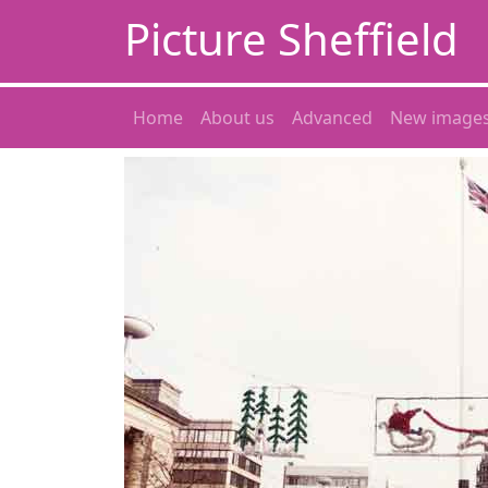
Picture Sheffield
Home
About us
Advanced
New image