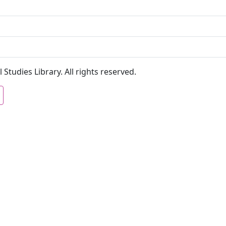
 Studies Library. All rights reserved.