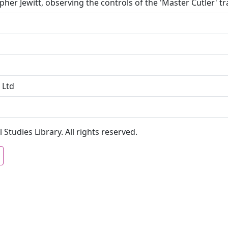
pher Jewitt, observing the controls of the 'Master Cutler' tr
 Ltd
 Studies Library. All rights reserved.