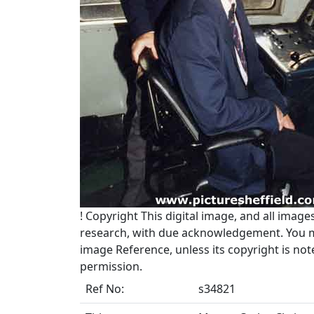
!
Copyright
This digital image, and all image
research, with due acknowledgement. You may
image Reference, unless its copyright is no
permission.
Ref No:
s34821