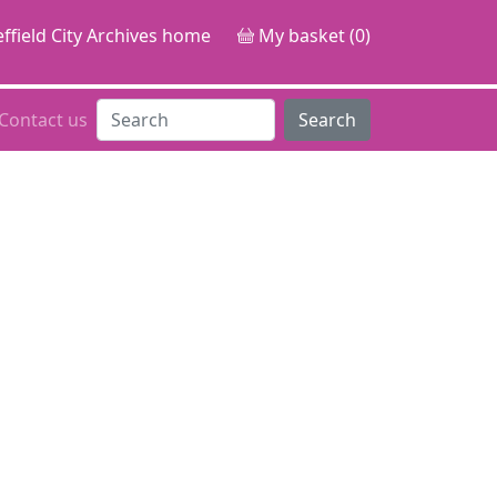
ffield City Archives home
My basket (0)
Contact us
Search