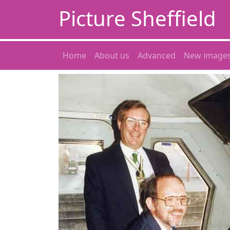
Picture Sheffield
Home
About us
Advanced
New image