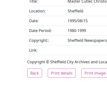
Title:
Master Cutler, Christo
Location:
Sheffield
Date:
1995/08/15
Date Period:
1980-1999
Copyright::
Sheffield Newspapers
Link:
Copyright © Sheffield City Archives and Local
Back
Print details
Print image