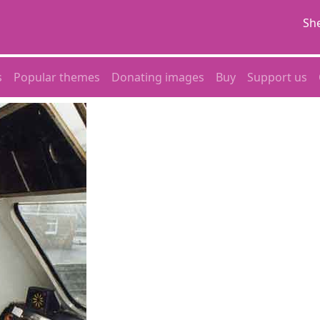
She
s
Popular themes
Donating images
Buy
Support us