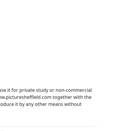
use it for private study or non-commercial
ww.picturesheffield.com together with the
produce it by any other means without