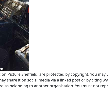
s on Picture Sheffield, are protected by copyright. You may 
 share it on social media via a linked post or by citing w
ted as belonging to another organisation. You must not re