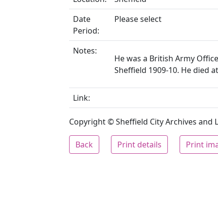
Date
Please select
Period:
Notes:
He was a British Army Officer
Sheffield 1909-10. He died 
Link:
Copyright © Sheffield City Archives and Lo
Back
Print details
Print im