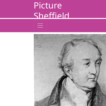
Picture
Sheffield