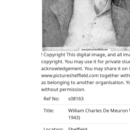
!
Copyright
This digital image, and all im
copyright. You may use it for private s
acknowledgement. You may share it on soc
www.picturesheffield.com together with 
as belonging to another organisation. 
without permission.
Ref No:
s08163
Title:
William Charles De Meuron We
1943)
Location:
Sheffield