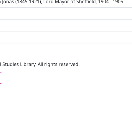
 Jonas (1845-1921), Lord Mayor of Sheffield, 1904 - 1905
 Studies Library. All rights reserved.