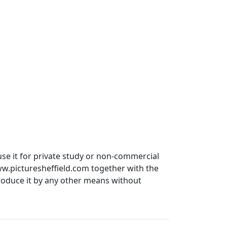
use it for private study or non-commercial
ww.picturesheffield.com together with the
produce it by any other means without