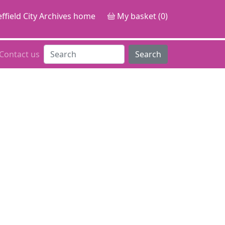
ffield City Archives home
My basket (0)
Contact us
Search