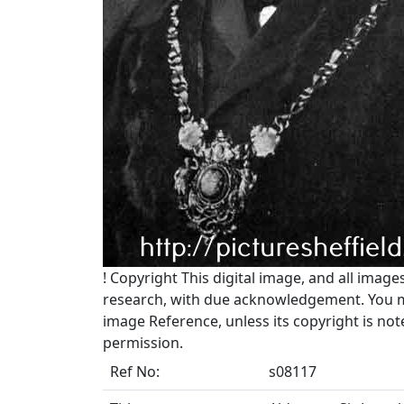
!
Copyright
This digital image, and all image
research, with due acknowledgement. You may
image Reference, unless its copyright is no
permission.
Ref No:
s08117