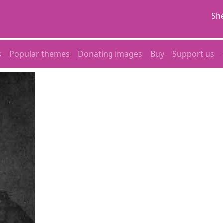
She
s
Popular themes
Donating images
Buy
Support us