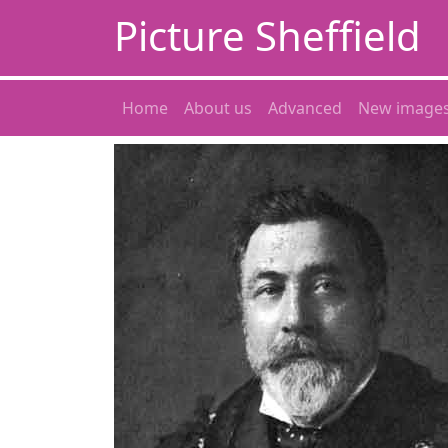
Picture Sheffield
Home
About us
Advanced
New image