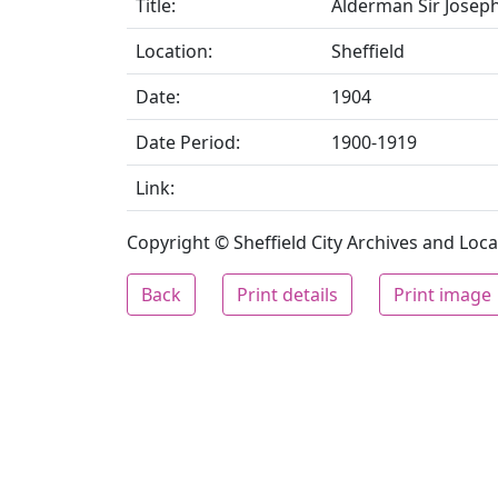
Title:
Alderman Sir Joseph
Location:
Sheffield
Date:
1904
Date Period:
1900-1919
Link:
Copyright © Sheffield City Archives and Local
Back
Print details
Print image