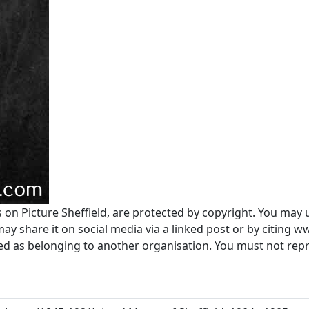
s on Picture Sheffield, are protected by copyright. You may 
 share it on social media via a linked post or by citing w
ted as belonging to another organisation. You must not re