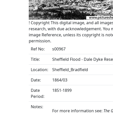
!
Copyright
This digital image, and all image
research, with due acknowledgement. You may
image Reference, unless its copyright is no
permission.
Ref No:
s00967
Title:
Sheffield Flood - Dale Dyke Rese
Location:
Sheffield_Bradfield
Date:
1864/03
Date
1851-1899
Period:
Notes:
For more information see:
The G