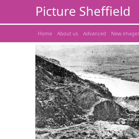
Picture Sheffield
Home
About us
Advanced
New image