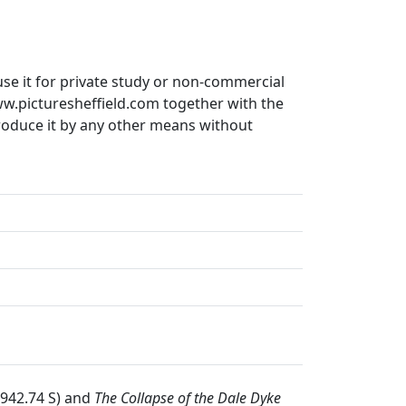
use it for private study or non-commercial
ww.picturesheffield.com together with the
produce it by any other means without
 942.74 S) and
The Collapse of the Dale Dyke