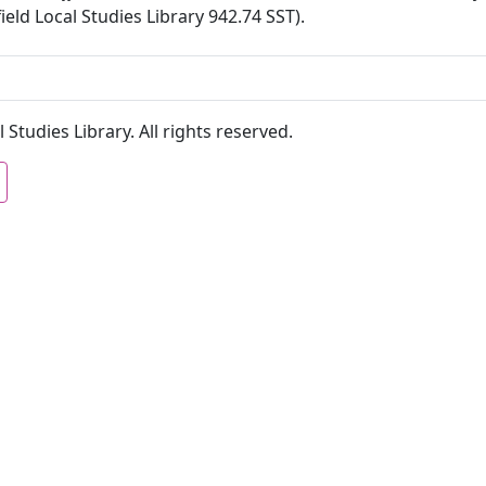
ield Local Studies Library 942.74 SST).
 Studies Library. All rights reserved.