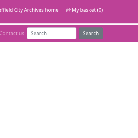
ffield City Archives home
My basket (0)
Contact us
Search