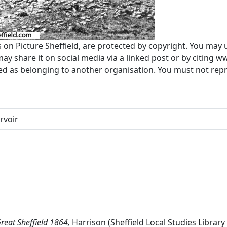
s on Picture Sheffield, are protected by copyright. You may 
 share it on social media via a linked post or by citing w
ted as belonging to another organisation. You must not re
rvoir
reat Sheffield 1864,
Harrison (Sheffield Local Studies Library