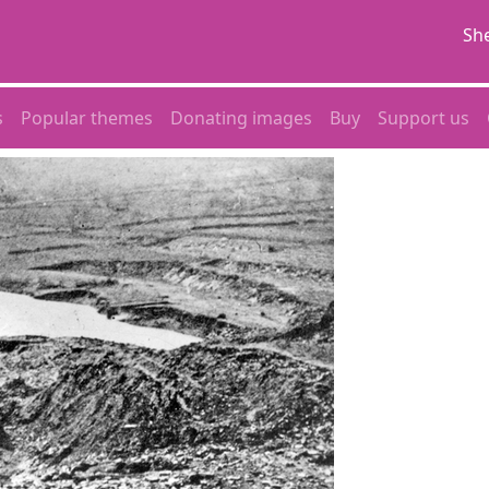
She
s
Popular themes
Donating images
Buy
Support us