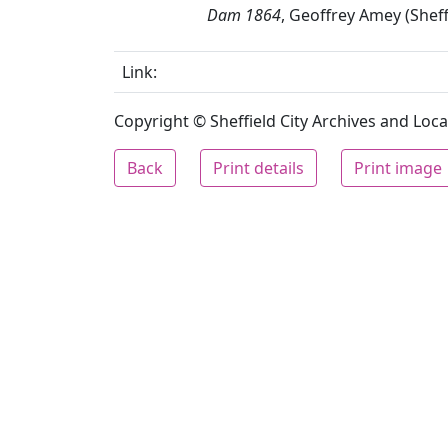
Dam 1864
, Geoffrey Amey (Sheff
Link:
Copyright © Sheffield City Archives and Local
Back
Print details
Print image