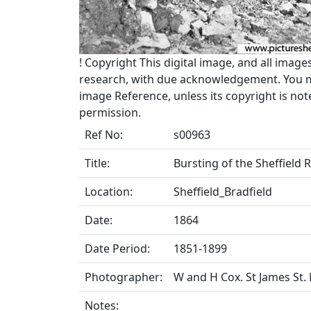
!
Copyright
This digital image, and all image
research, with due acknowledgement. You may
image Reference, unless its copyright is no
permission.
Ref No:
s00963
Title:
Bursting of the Sheffield 
Location:
Sheffield_Bradfield
Date:
1864
Date Period:
1851-1899
Photographer:
W and H Cox. St James St
Notes: