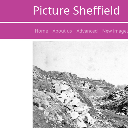
Picture Sheffield
Home
About us
Advanced
New image