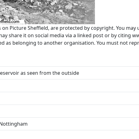
s on Picture Sheffield, are protected by copyright. You may 
 share it on social media via a linked post or by citing w
ted as belonging to another organisation. You must not re
Reservoir as seen from the outside
. Nottingham