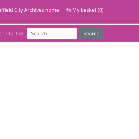
ffield City Archives home
My basket (0)
Contact us
Search