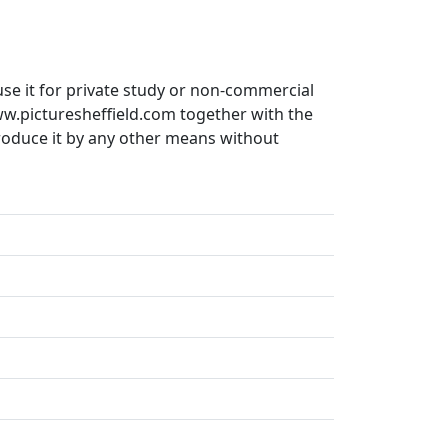
use it for private study or non-commercial
ww.picturesheffield.com together with the
produce it by any other means without