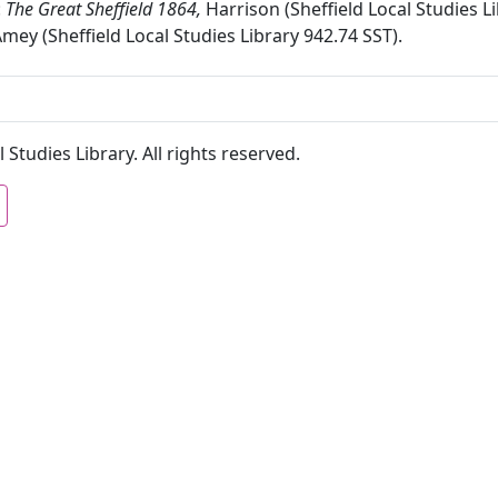
:
The Great Sheffield 1864,
Harrison (Sheffield Local Studies L
Amey (Sheffield Local Studies Library 942.74 SST).
 Studies Library. All rights reserved.