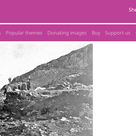
She
s
Popular themes
Donating images
Buy
Support us