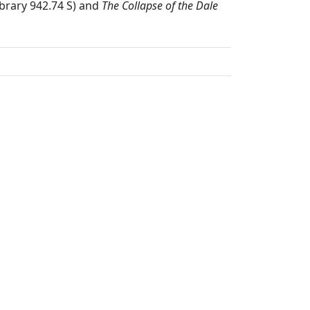
ibrary 942.74 S) and
The Collapse of the Dale