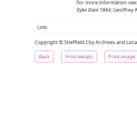
For more information see
Dyke Dam 1864
, Geoffrey 
Link:
Copyright © Sheffield City Archives and Local
Back
Print details
Print image