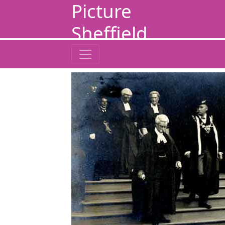
Picture
Sheffield