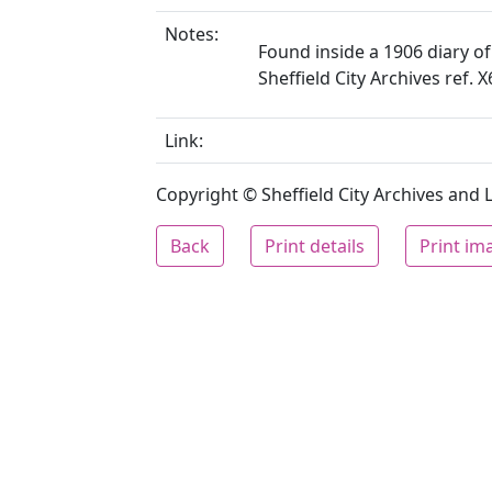
Notes:
Found inside a 1906 diary of
Sheffield City Archives ref. 
Link:
Copyright © Sheffield City Archives and Lo
Back
Print details
Print im