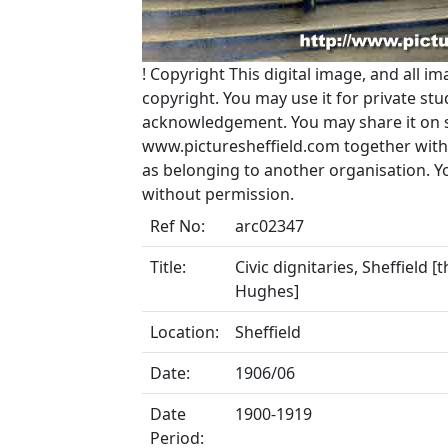
!
Copyright
This digital image, and all im
copyright. You may use it for private s
acknowledgement. You may share it on soc
www.picturesheffield.com together with 
as belonging to another organisation. 
without permission.
Ref No:
arc02347
Title:
Civic dignitaries, Sheffield 
Hughes]
Location:
Sheffield
Date:
1906/06
Date
1900-1919
Period: