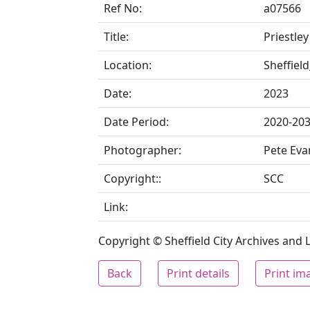
Ref No:
a07566
Title:
Priestley
Location:
Sheffiel
Date:
2023
Date Period:
2020-20
Photographer:
Pete Eva
Copyright::
SCC
Link:
Copyright © Sheffield City Archives and Lo
Back
Print details
Print im