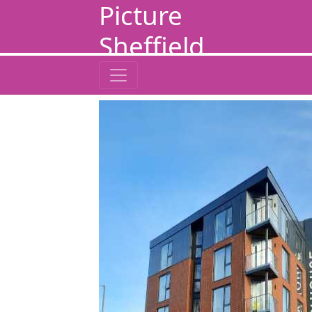
Picture
Sheffield