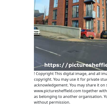
!
Copyright
This digital image, and all im
copyright. You may use it for private s
acknowledgement. You may share it on soc
www.picturesheffield.com together with 
as belonging to another organisation. 
without permission.