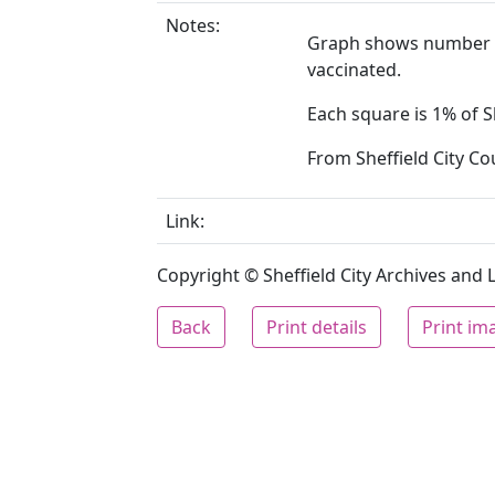
Notes:
Graph shows number w
vaccinated.
Each square is 1% of S
From Sheffield City Co
Link:
Copyright © Sheffield City Archives and Lo
Back
Print details
Print im