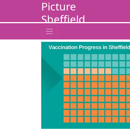
Picture
Sheffield