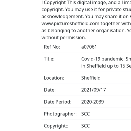
!
Copyright
This digital image, and all im
copyright. You may use it for private s
acknowledgement. You may share it on soc
www.picturesheffield.com together with 
as belonging to another organisation. 
without permission.
Ref No:
a07061
Title:
Covid-19 pandemic: She
in Sheffield up to 15 
Location:
Sheffield
Date:
2021/09/17
Date Period:
2020-2039
Photographer:
SCC
Copyright::
SCC