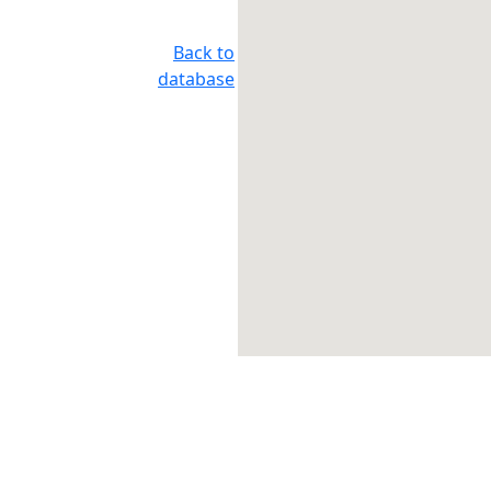
Back to
database