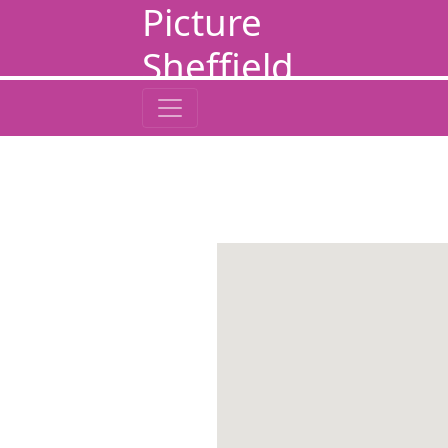
Picture
Sheffield