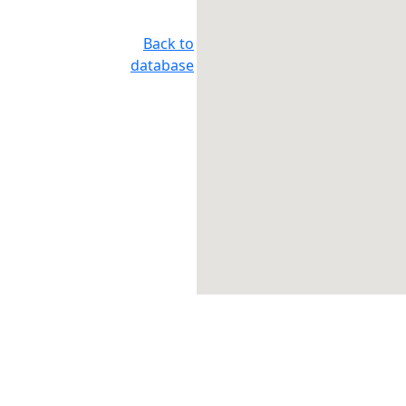
Back to
database