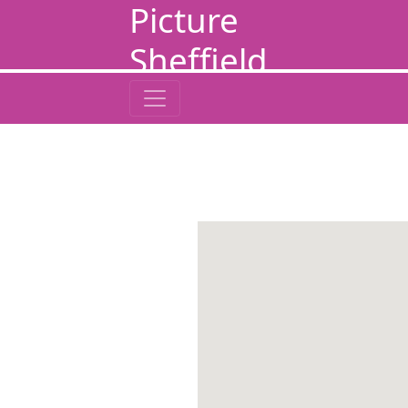
Picture
Sheffield