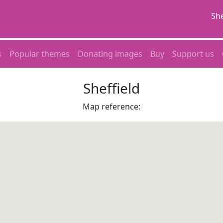
She
s
Popular themes
Donating images
Buy
Support us
Sheffield
Map reference: