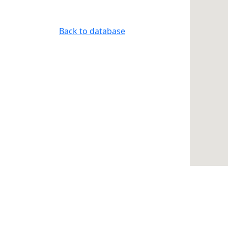
Back to database