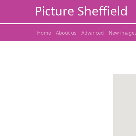
Picture Sheffield
Home
About us
Advanced
New image