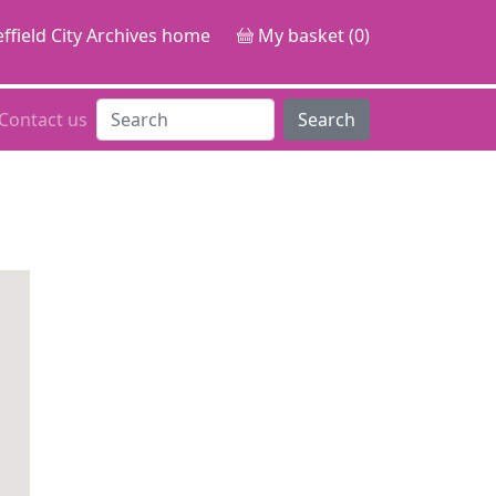
ffield City Archives home
My basket (0)
Contact us
Search