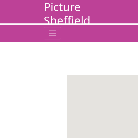
Picture
Sheffield