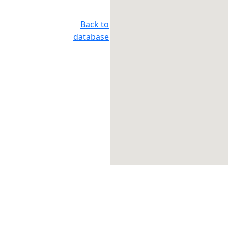
Back to
database