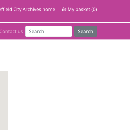
ffield City Archives home
My basket (0)
Contact us
Search