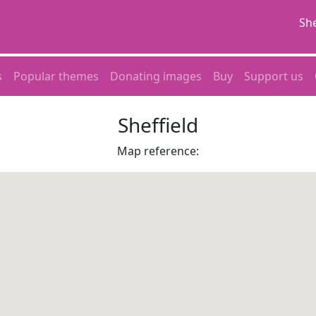
She
s
Popular themes
Donating images
Buy
Support us
Sheffield
Map reference: