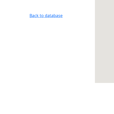
Back to database