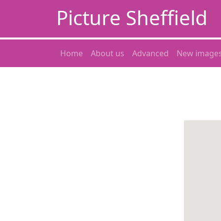
Picture Sheffield
Home
About us
Advanced
New image