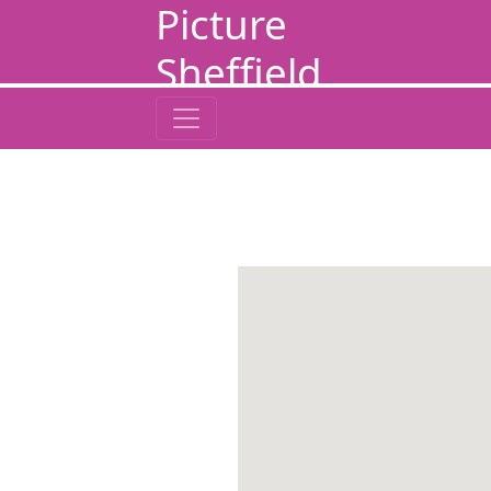
Picture
Sheffield