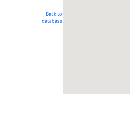
Back to
database