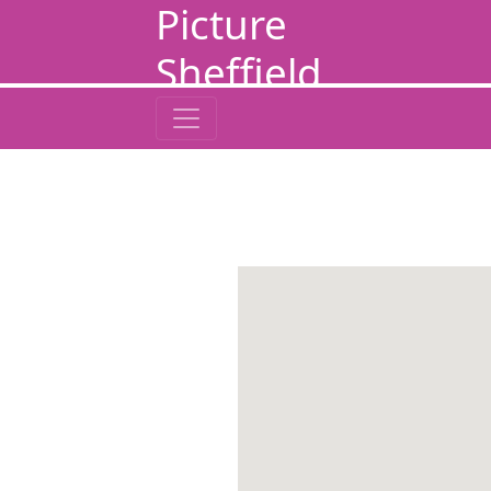
Picture
Sheffield