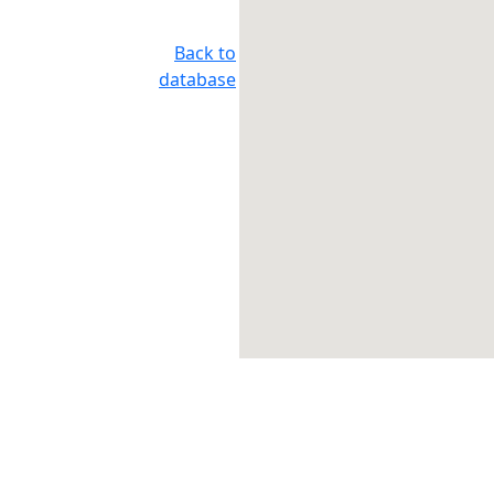
Back to
database