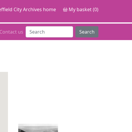
ffield City Archives home
My basket (0)
Contact us
Search