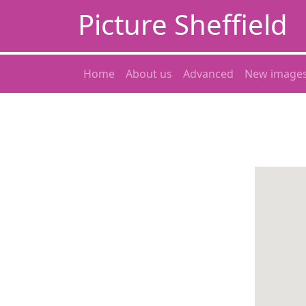
Picture Sheffield
Home
About us
Advanced
New image