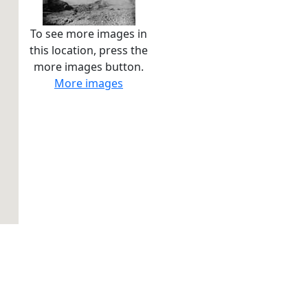
To see more images in
this location, press the
more images button.
More images