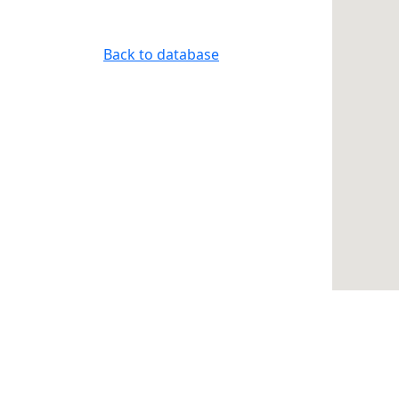
Back to database