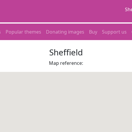
She
s
Popular themes
Donating images
Buy
Support us
Sheffield
Map reference: