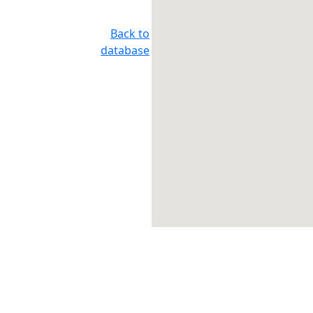
Back to
database