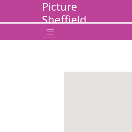
Picture
Sheffield