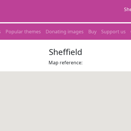
She
s
Popular themes
Donating images
Buy
Support us
Sheffield
Map reference: