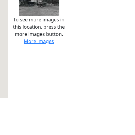
To see more images in
this location, press the
more images button.
More images