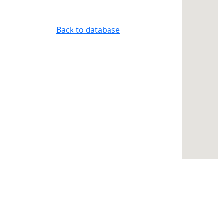
Back to database