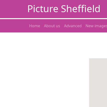
Picture Sheffield
Home
About us
Advanced
New image