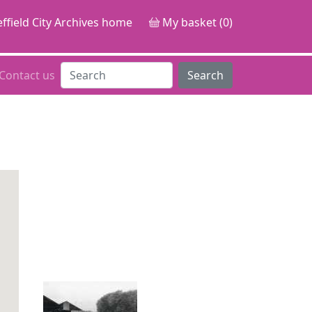
ffield City Archives home
My basket (0)
Contact us
Search