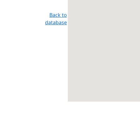
Back to
database