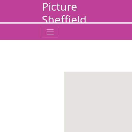
Picture
Sheffield