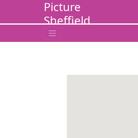
Picture
Sheffield