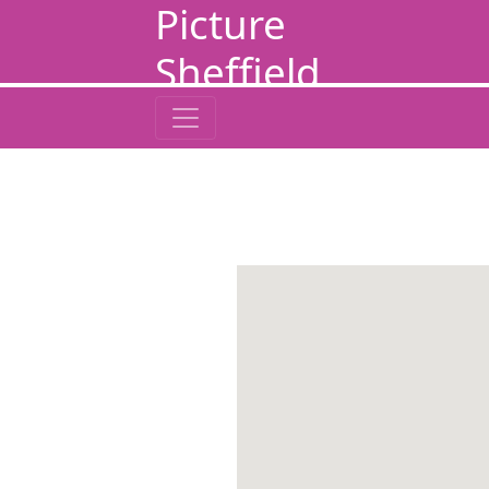
Picture
Sheffield