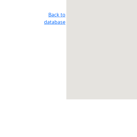
Back to
database