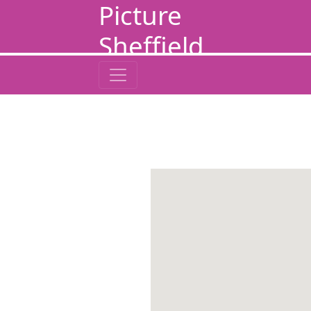
Picture
Sheffield