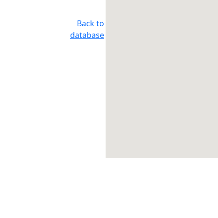
Back to
database