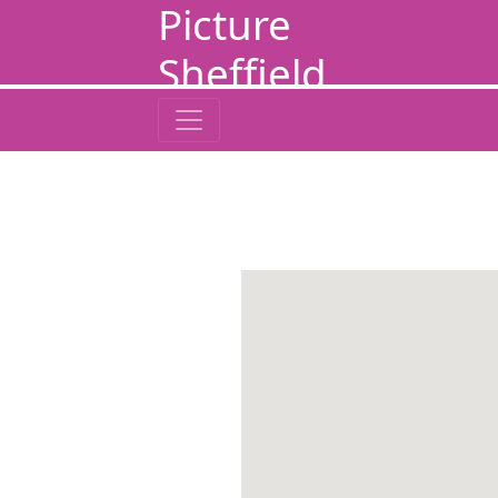
Picture
Sheffield