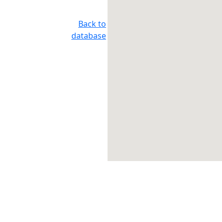
Back to
database