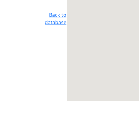
Back to
database