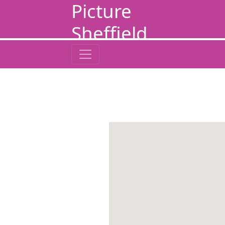
Picture
Sheffield