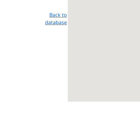
Back to
database