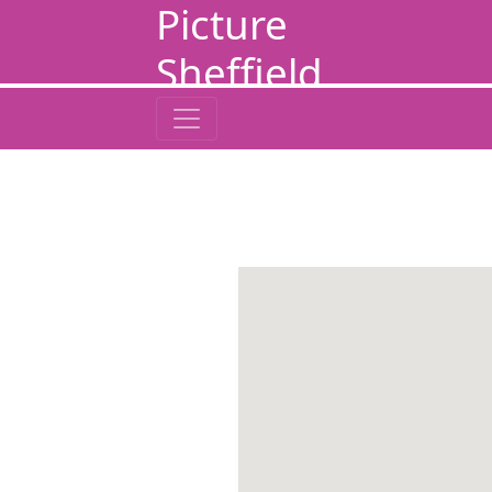
Picture
Sheffield