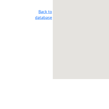
Back to
database