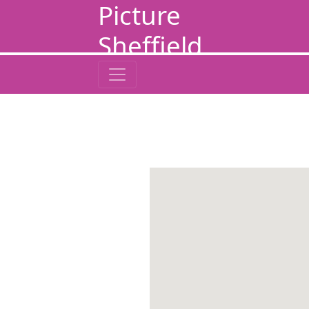
Picture
Sheffield