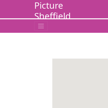
Picture
Sheffield