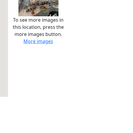
To see more images in
this location, press the
more images button.
More images