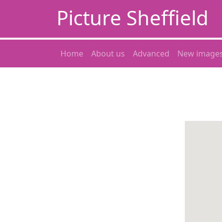
Picture Sheffield
Home
About us
Advanced
New image