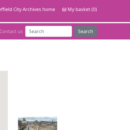
ffield City Archives home
My basket (0)
Contact us
Search