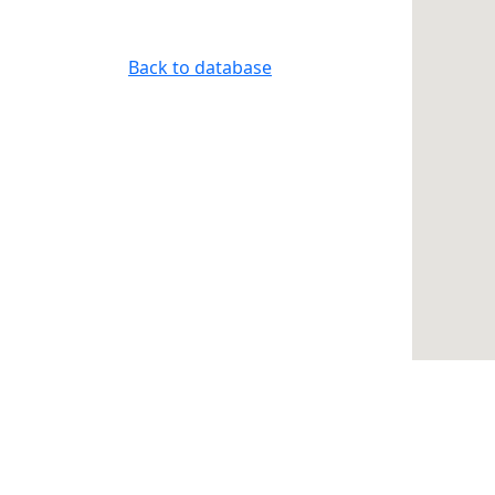
Back to database