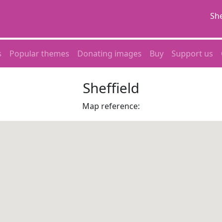
She
s
Popular themes
Donating images
Buy
Support us
Sheffield
Map reference: