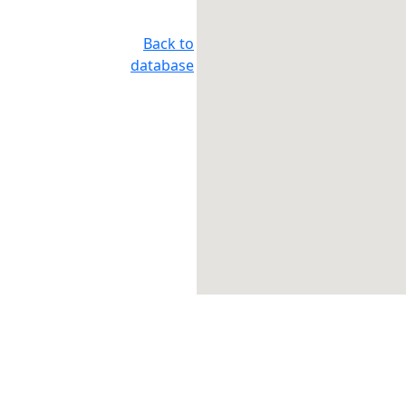
Back to
database