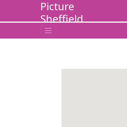
Picture
Sheffield