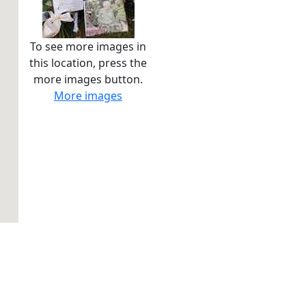
To see more images in
this location, press the
more images button.
More images