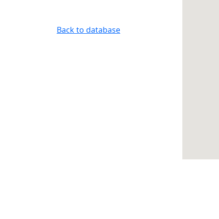
Back to database