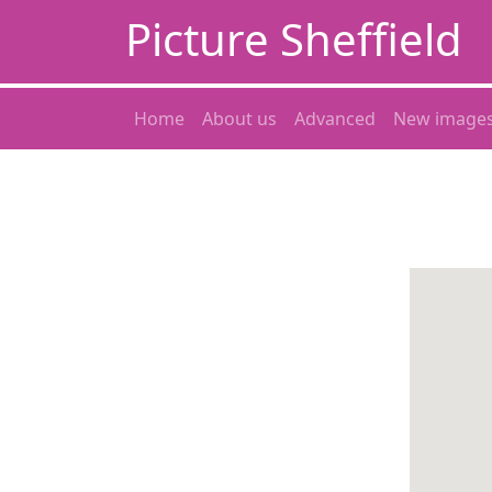
Picture Sheffield
Home
About us
Advanced
New image