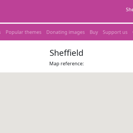
She
s
Popular themes
Donating images
Buy
Support us
Sheffield
Map reference: