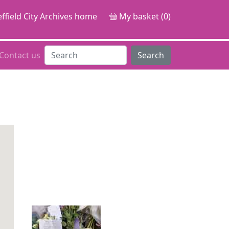
ffield City Archives home
My basket (0)
Contact us
Search