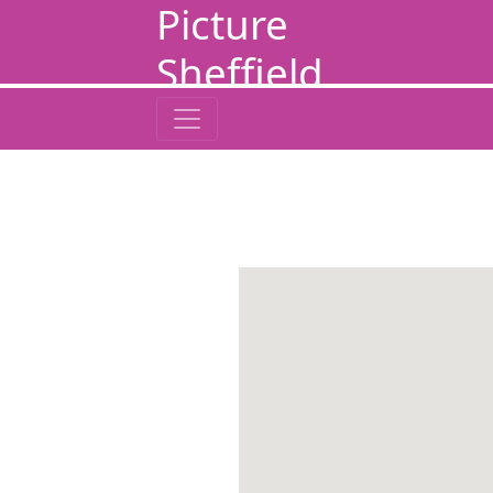
Picture
Sheffield