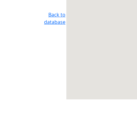
Back to
database