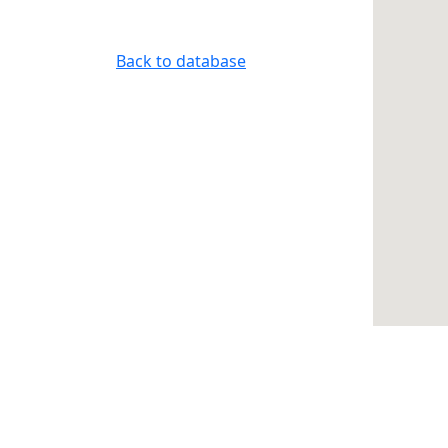
Back to database