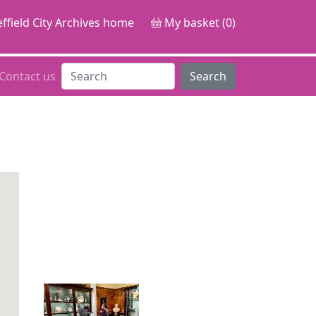
ffield City Archives home
My basket (0)
Contact us
Search