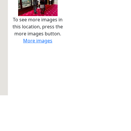
To see more images in
this location, press the
more images button.
More images