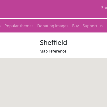
She
s
Popular themes
Donating images
Buy
Support us
Sheffield
Map reference: