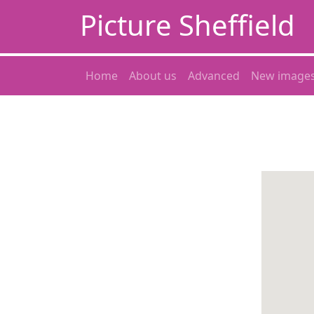
Picture Sheffield
Home
About us
Advanced
New image