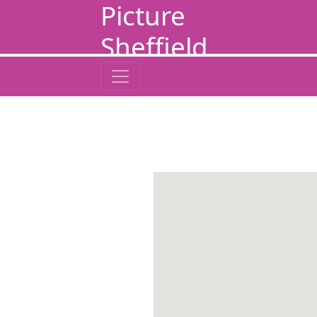
Picture
Sheffield