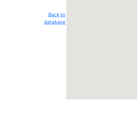
Back to
database