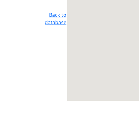
Back to
database