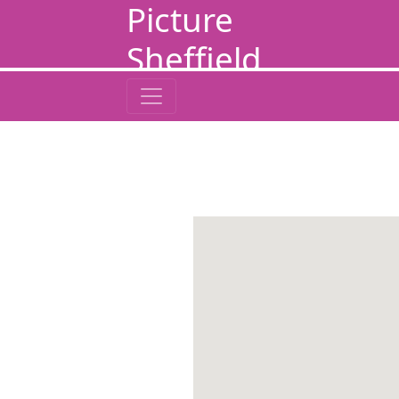
Picture
Sheffield