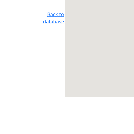
Back to
database