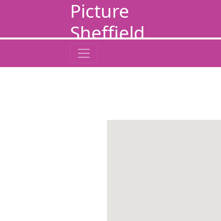
Picture
Sheffield