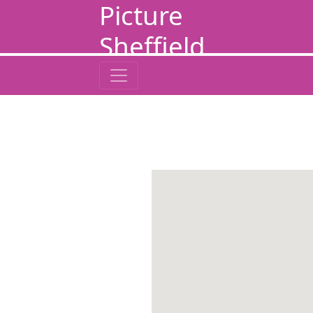
Picture
Sheffield