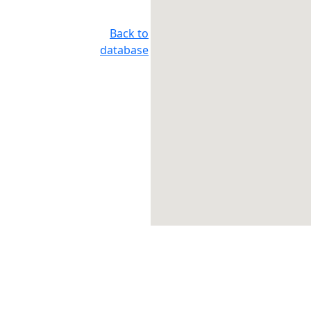
Back to
database