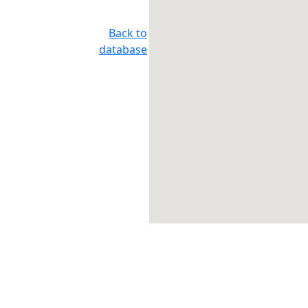
Back to
database