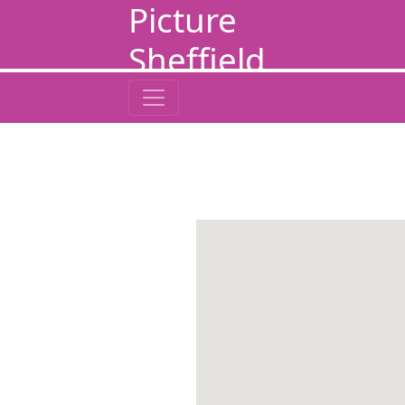
Picture
Sheffield