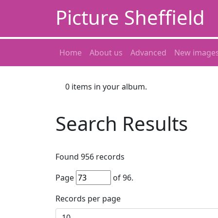
Picture Sheffield
Home
About us
Advanced
New image
0
items in your album.
Search Results
Found
956
records
Page
of
96
.
Records per page