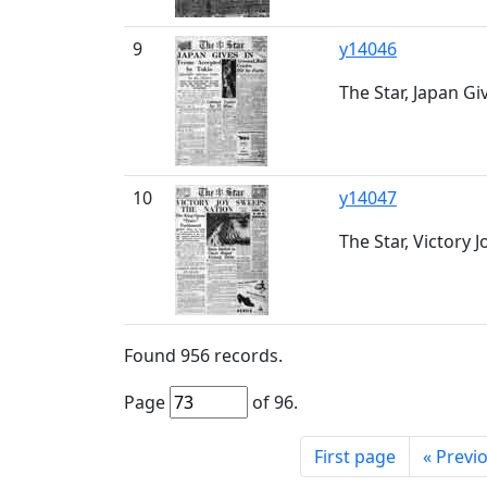
9
y14046
The Star, Japan Giv
10
y14047
The Star, Victory 
Found
956
records.
Page
of
96
.
First page
«
Previ