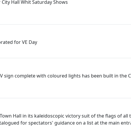
 City Hall Whit Saturday Shows
rated for VE Day
 V sign complete with coloured lights has been built in the 
Town Hall in its kaleidoscopic victory suit of the flags of all
talogued for spectators' guidance on a list at the main ent