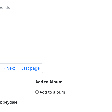
»
Next
Last page
Add to Album
Add to album
 Abbeydale