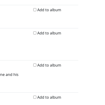
Add to album
Add to album
Add to album
yne and his
Add to album