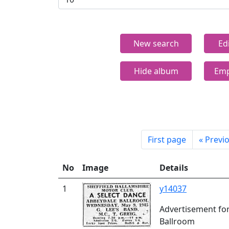
New search
Ed
Hide album
Emp
First page
«
Previ
No
Image
Details
1
y14037
Advertisement for
Ballroom