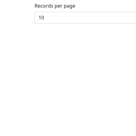
Records per page