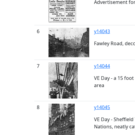
Advertisement for
6
y14043
Fawley Road, deco
7
y14044
VE Day - a 15 foot
area
8
y14045
VE Day - Sheffield 
Nations, neatly ca