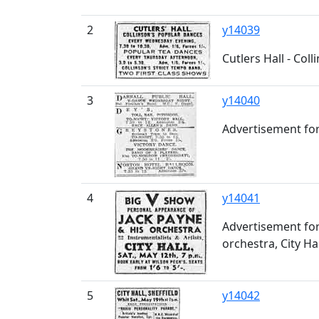
2
y14039
Cutlers Hall - Col
3
y14040
Advertisement for
4
y14041
Advertisement for
orchestra, City Hal
5
y14042