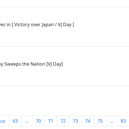
es in [ Victory over Japan / VJ Day ]
Joy Sweeps the Nation [VJ Day]
ous
63
...
70
71
72
73
74
75
...
83