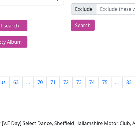
Exclude
Search
it search
ty Album
ous
63
...
70
71
72
73
74
75
...
83
 [V.E Day] Select Dance, Sheffield Hallamshire Motor Club,