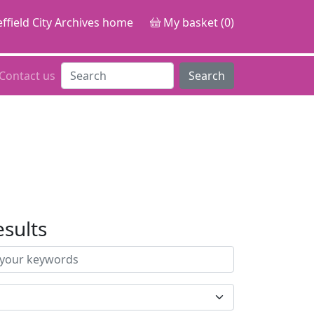
ffield City Archives home
My basket (0)
Contact us
Search
esults