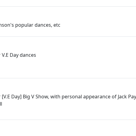
linson's popular dances, etc
 V.E Day dances
 [V.E Day] Big V Show, with personal appearance of Jack Pa
l