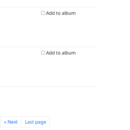
Add to album
Add to album
»
Next
Last page