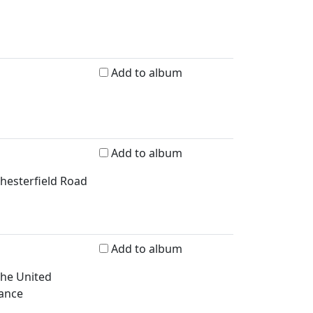
Add to album
Add to album
Chesterfield Road
Add to album
 the United
rance