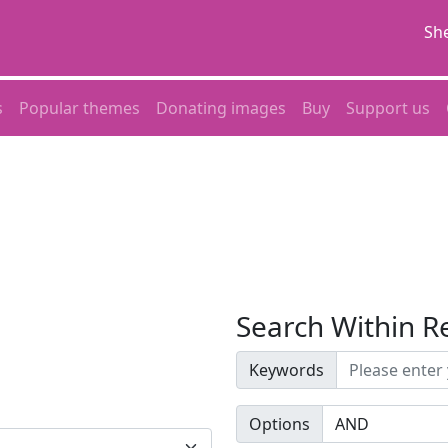
She
s
Popular themes
Donating images
Buy
Support us
Search Within R
Keywords
Options