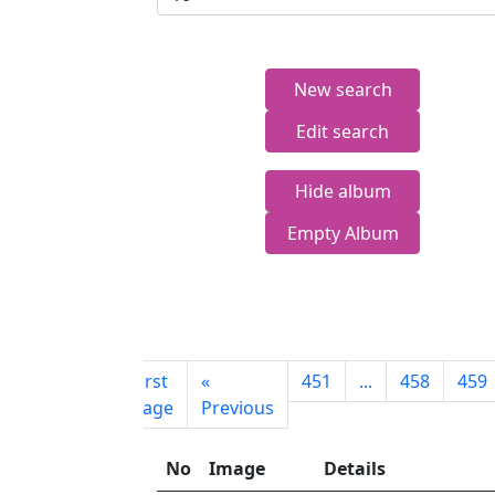
New search
Edit search
Hide album
Empty Album
First
«
451
...
458
459
page
Previous
No
Image
Details