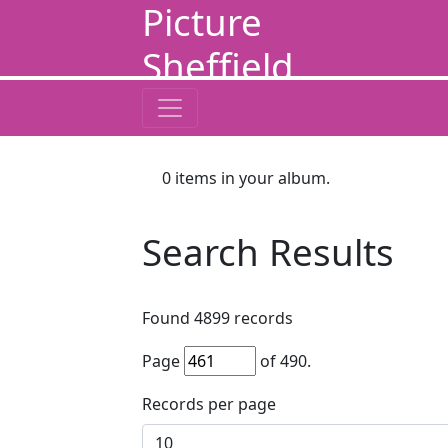
Picture
Sheffield
0
items in your album.
Search Results
Found
4899
records
Page
of
490
.
Records per page