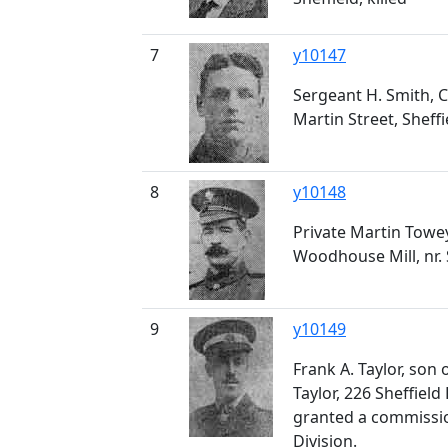
7
y10147
Sergeant H. Smith, 
Martin Street, Sheffie
8
y10148
Private Martin Towey
Woodhouse Mill, nr. S
9
y10149
Frank A. Taylor, son
Taylor, 226 Sheffiel
granted a commissio
Division.