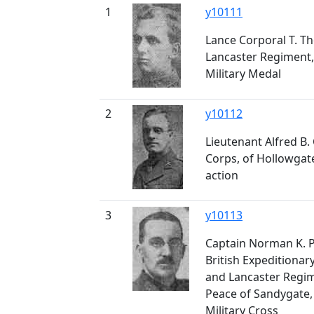
1
y10111
Lance Corporal T. T
Lancaster Regiment,
Military Medal
2
y10112
Lieutenant Alfred B
Corps, of Hollowgate
action
3
y10113
Captain Norman K. P
British Expeditionar
and Lancaster Regime
Peace of Sandygate,
Military Cross