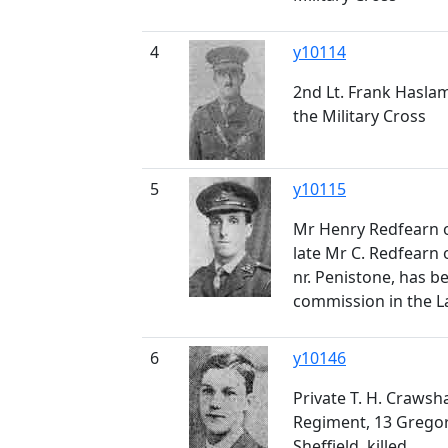
4
y10114
2nd Lt. Frank Hasla
the Military Cross
5
y10115
Mr Henry Redfearn o
late Mr C. Redfearn o
nr. Penistone, has b
commission in the La
6
y10146
Private T. H. Crawsh
Regiment, 13 Gregor
Sheffield, killed