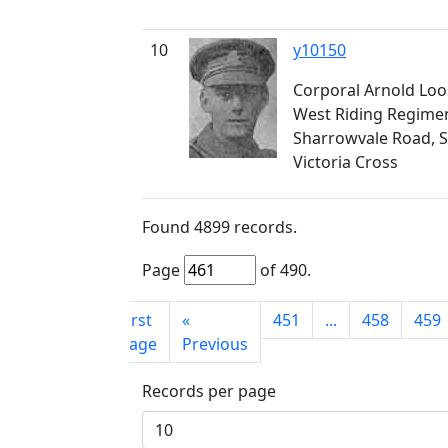
10
y10150
Corporal Arnold Loo
West Riding Regimen
Sharrowvale Road, S
Victoria Cross
Found
4899
records.
Page
of
490
.
First
«
451
...
458
459
page
Previous
Records per page