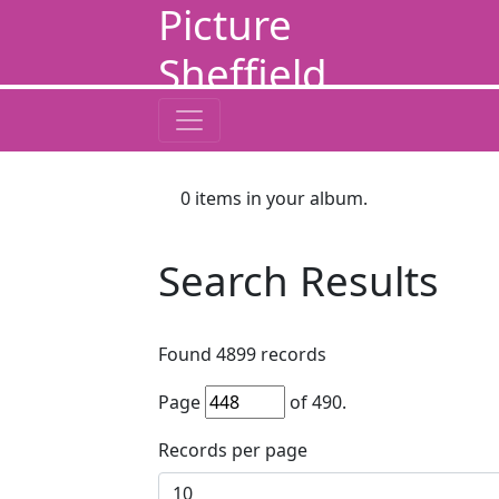
Picture
Sheffield
0
items in your album.
Search Results
Found
4899
records
Page
of
490
.
Records per page