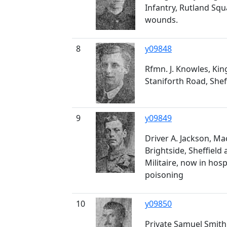
Infantry, Rutland Squa
wounds.
8
y09848
Rfmn. J. Knowles, King
Staniforth Road, She
9
y09849
Driver A. Jackson, M
Brightside, Sheffield
Militaire, now in hos
poisoning
10
y09850
Private Samuel Smith