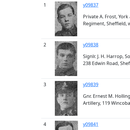
1
y09837
Private A. Frost, Yor
Regiment, Sheffield
2
y09838
Signlr. J. H. Harrop, 
238 Edwin Road, Sheff
3
y09839
Gnr. Ernest M. Hollin
Artillery, 119 Wincoba
4
y09841