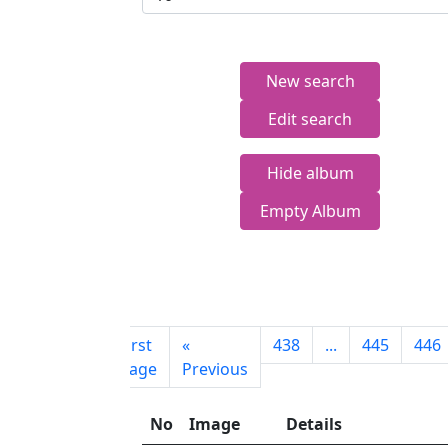
New search
Edit search
Hide album
Empty Album
First
«
438
...
445
446
page
Previous
No
Image
Details