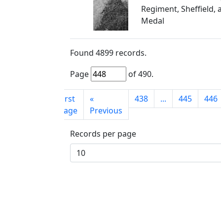
Regiment, Sheffield, 
Medal
Found
4899
records.
Page
of
490
.
First
«
438
...
445
446
page
Previous
Records per page