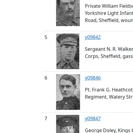
Private William Field
Yorkshire Light Infan
Road, Sheffield, wou
5
y09842
Sergeant N. R. Walke
Corps, Sheffield, gas
6
y09846
Pt. Frank G. Heathcot
Regiment, Watery Stree
7
y09847
George Doley, Kings 