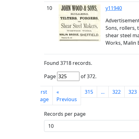
10
y11940
Advertisemen
Sons, rollers, 
shear steel m
Works, Malin 
Found
3718
records.
Page
of
372
.
First
«
315
...
322
323
page
Previous
Records per page