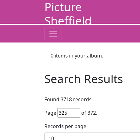
Picture
Sheffield
0
items in your album.
Search Results
Found
3718
records
Page
of
372
.
Records per page