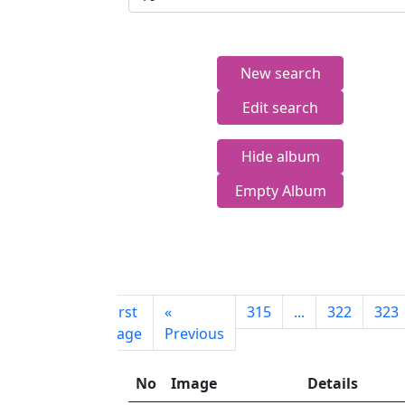
New search
Edit search
Hide album
Empty Album
First
«
315
...
322
323
page
Previous
No
Image
Details