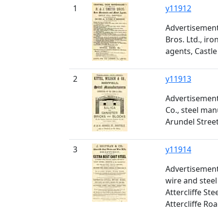
1
y11912
Advertisement 
Bros. Ltd., ir
agents, Castle 
2
y11913
Advertisement 
Co., steel man
Arundel Stree
3
y11914
Advertisement
wire and stee
Attercliffe Ste
Attercliffe Ro