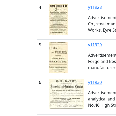
4
y11928
Advertisement
Co., steel man
Works, Eyre S
5
y11929
Advertisement
Forge and Bes
manufacturers
6
y11930
Advertisement 
analytical and
No.46 High St