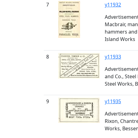
7
y11932
Advertisement
Macbrair, manu
hammers and e
Island Works
8
y11933
Advertisement
and Co., Stee
Steel Works, 
9
y11935
Advertisemen
Rixon, Chantr
Works, Bessem